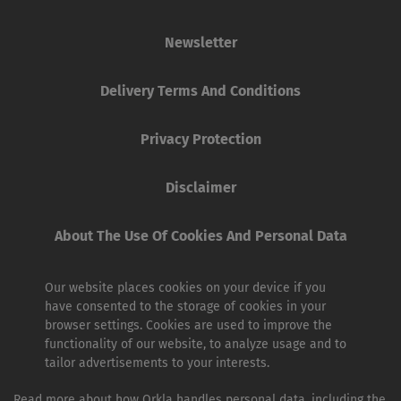
Newsletter
Delivery Terms And Conditions
Privacy Protection
Disclaimer
About The Use Of Cookies And Personal Data
Our website places cookies on your device if you
have consented to the storage of cookies in your
browser settings. Cookies are used to improve the
functionality of our website, to analyze usage and to
tailor advertisements to your interests.
Read more about how Orkla handles personal data, including the