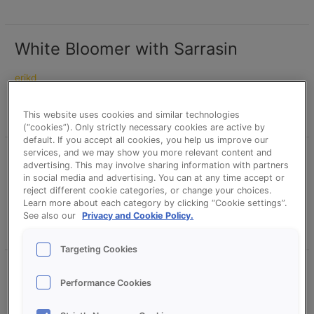
White Bloomer with Sarrasin
White
Bloomer
with
erikd
Sarrasin
Read More »
This website uses cookies and similar technologies
(“cookies”). Only strictly necessary cookies are active by
default. If you accept all cookies, you help us improve our
services, and we may show you more relevant content and
Sunflower Sarrasin Bread
Sunflower
advertising. This may involve sharing information with partners
Sarrasin
in social media and advertising. You can at any time accept or
Bread
reject different cookie categories, or change your choices.
erikd
Learn more about each category by clicking “Cookie settings”.
See also our
Privacy and Cookie Policy.
Read More »
Targeting Cookies
Pumpkin Loaf with Sarrasin –
Pumpkin
Performance Cookies
Loaf
Proson Sarrasin – CreationS
with