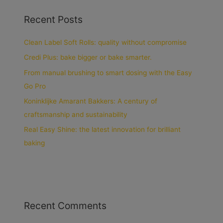
Recent Posts
Clean Label Soft Rolls: quality without compromise
Credi Plus: bake bigger or bake smarter.
From manual brushing to smart dosing with the Easy
Go Pro
Koninklijke Amarant Bakkers: A century of
craftsmanship and sustainability
Real Easy Shine: the latest innovation for brilliant
baking
Recent Comments