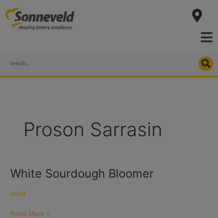
Skip
to
content
Search
Proson Sarrasin
White Sourdough Bloomer
White
Sourdough
Bloomer
erikd
Read More »