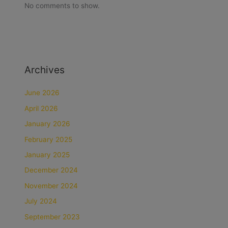
No comments to show.
Archives
June 2026
April 2026
January 2026
February 2025
January 2025
December 2024
November 2024
July 2024
September 2023