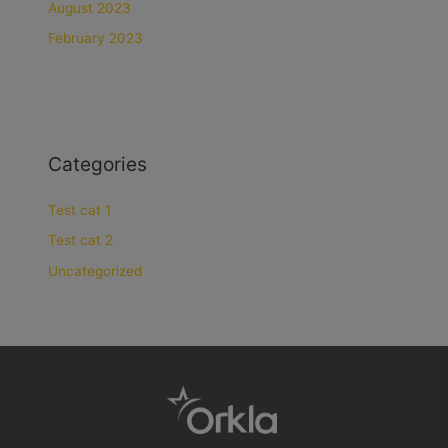
August 2023
February 2023
Categories
Test cat 1
Test cat 2
Uncategorized