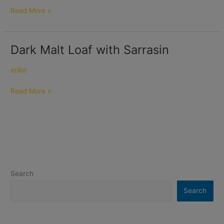
Read More »
Dark Malt Loaf with Sarrasin
Dark
Malt
Loaf
erikd
with
Read More »
Sarrasin
Search
Search